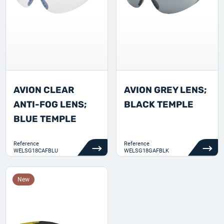
AVION CLEAR
AVION GREY LENS;
ANTI-FOG LENS;
BLACK TEMPLE
BLUE TEMPLE
Reference
Reference
WELSG18CAFBLU
WELSG18GAFBLK
New