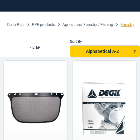
Delta Plus
PPE products
Agriculture/ Forestry / Fishing
Forestry
Sort By
FILTER
Alphabetical A-Z