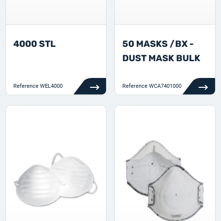
4000 STL
50 MASKS /BX -
DUST MASK BULK
Reference
WEL4000
Reference
WCA7401000