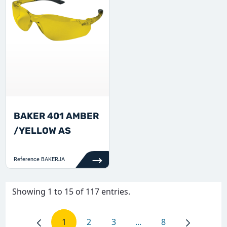
BAKER 401 AMBER
/YELLOW AS
Reference
BAKERJA
Showing 1 to 15 of 117 entries.
1
2
3
...
8
Page
Page
Page
Intermediate Pages Use
Page