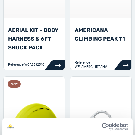
AERIAL KIT - BODY
AMERICANA
HARNESS & 6FT
CLIMBING PEAK T1
SHOCK PACK
Reference
Reference
WCA8532510
WELAMERCL1RTANV
New