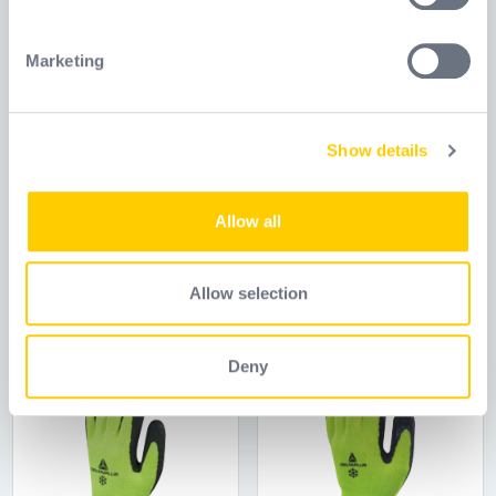
Identify your device by actively scanning it for
specific characteristics (fingerprinting)
Marketing
Find out more about how your personal data is processed
and set your preferences in the
details section
.
Show details
We use cookies to personalise content and ads, to
provide social media features and to analyse our traffic.
APOLLON VV733
APOLLON VV733
We also share information about your use of our site with
Allow all
our social media, advertising and analytics partners who
Reference
WELVV733
Reference
VV733
may combine it with other information that you’ve
provided to them or that they’ve collected from your use
Allow selection
of their services.
Deny