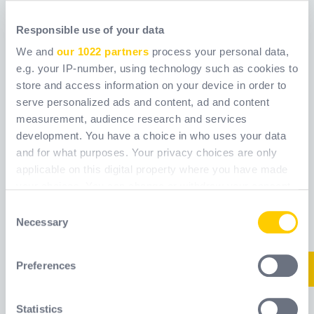
Responsible use of your data
We and
our 1022 partners
process your personal data,
e.g. your IP-number, using technology such as cookies to
store and access information on your device in order to
serve personalized ads and content, ad and content
AMERICANA
ANCHOR WITH 1/2
measurement, audience research and services
CLIMBING WIND T1
BOLT KIT
development. You have a choice in who uses your data
and for what purposes. Your privacy choices are only
Reference
Reference
WCA8523100
applicable on this digital property where you have made
WELAMERCL1RTAV
your choices. You can change or withdraw your consent
any time from the Cookie Declaration or by clicking on
Consent
New
New
the Privacy trigger icon.
Necessary
Selection
If you allow, we would also like to:
Preferences
Collect information about your geographical
location which can be accurate to within several
meters
Statistics