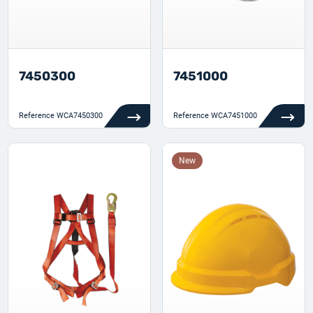
7450300
7451000
Reference
WCA7450300
Reference
WCA7451000
New