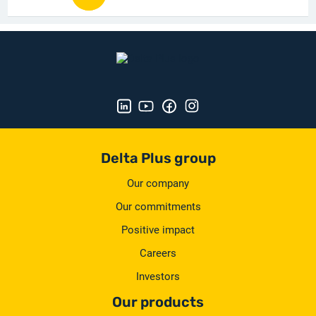
Delta Plus group
Our company
Our commitments
Positive impact
Careers
Investors
Our products