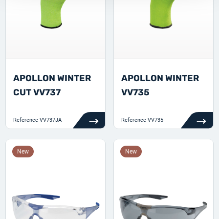
APOLLON WINTER
APOLLON WINTER
CUT VV737
VV735
Reference
VV737JA
Reference
VV735
New
New