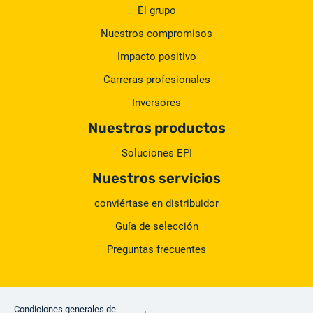
El grupo
Nuestros compromisos
Impacto positivo
Carreras profesionales
Inversores
Nuestros productos
Soluciones EPI
Nuestros servicios
conviértase en distribuidor
Guía de selección
Preguntas frecuentes
Condiciones generales de