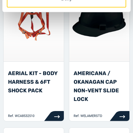
AERIAL KIT - BODY
AMERICANA /
HARNESS & 6FT
OKANAGAN CAP
SHOCK PACK
NON-VENT SLIDE
LOCK
Ref.
WCA8532510
Ref.
WELAMERSTD