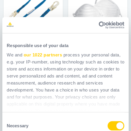
Responsible use of your data
We and
our 1022 partners
process your personal data,
e.g. your IP-number, using technology such as cookies to
6' WEB LANYARD /
7450300
store and access information on your device in order to
serve personalized ads and content, ad and content
LOCKING SH
measurement, audience research and services
development. You have a choice in who uses your data
Ref.
WCA8511100
Ref.
WCA7450300
and for what purposes. Your privacy choices are only
applicable on this digital property where you have made
your choices. You can change or withdraw your consent
any time from the Cookie Declaration or by clicking on
Consent
the Privacy trigger icon.
Necessary
Selection