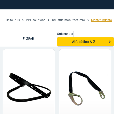
Delta Plus
PPE solutions
Industria manufacturera
Mantenimiento
Ordenar por
FILTRAR
Alfabético A-Z