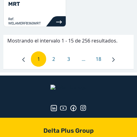
MRT
Ref.
WELAMERFB360MRT
Mostrando el intervalo 1 - 15 de 256 resultados.
1
2
3
...
18
Página
Página
Página
Páginas intermedias Us
Página
Delta Plus Group