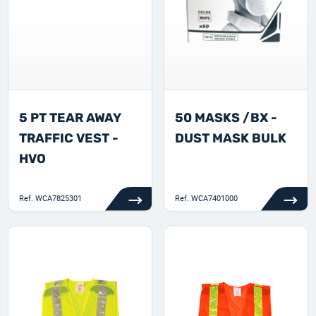
5 PT TEAR AWAY
50 MASKS /BX -
TRAFFIC VEST -
DUST MASK BULK
HVO
Ref.
WCA7825301
Ref.
WCA7401000