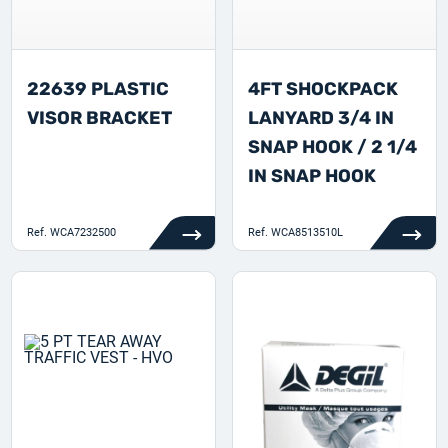
22639 PLASTIC
4FT SHOCKPACK
VISOR BRACKET
LANYARD 3/4 IN
SNAP HOOK / 2 1/4
IN SNAP HOOK
Ref.
WCA7232500
Ref.
WCA8513510L