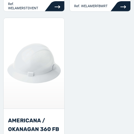
Ref.
Ref.
WELAMERFBMRT
WELAMERSTDVENT
AMERICANA /
OKANAGAN 360 FB