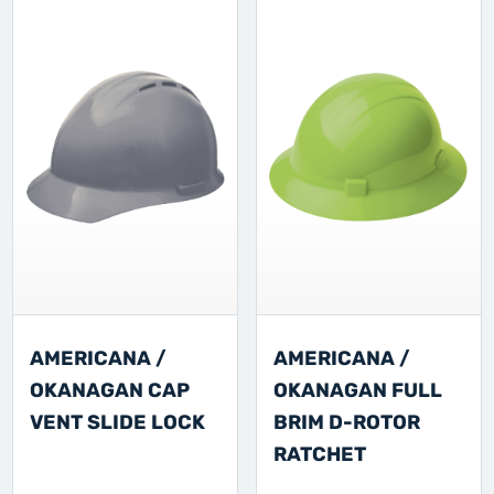
AMERICANA /
AMERICANA /
OKANAGAN CAP
OKANAGAN FULL
VENT SLIDE LOCK
BRIM D-ROTOR
RATCHET