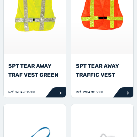
5PT TEAR AWAY
5PT TEAR AWAY
TRAF VEST GREEN
TRAFFIC VEST
Ref.
WCA7815301
Ref.
WCA7815300