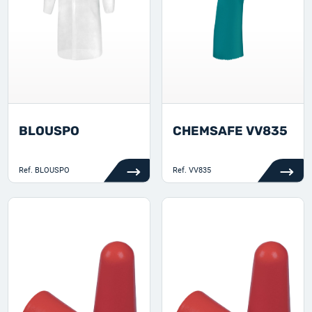
BLOUSPO
CHEMSAFE VV835
Ref.
BLOUSPO
Ref.
VV835