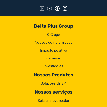
Delta Plus Group
O Grupo
Nossos compromissos
Impacto positivo
Carreiras
Investidores
Nossos Produtos
Soluções de EPI
Nossos serviços
Seja um revendedor