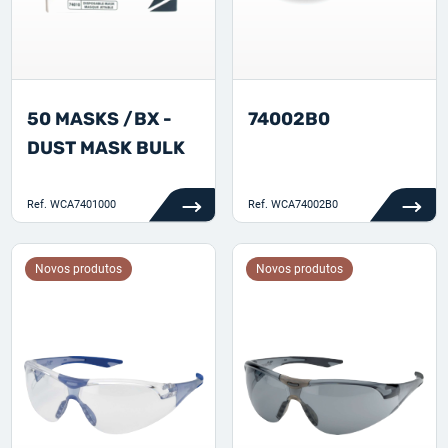
50 MASKS /BX -
74002B0
DUST MASK BULK
Ref.
WCA7401000
Ref.
WCA74002B0
Novos produtos
Novos produtos