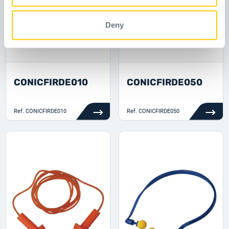
Deny
CONICFIRDE010
CONICFIRDE050
Ref.
CONICFIRDE010
Ref.
CONICFIRDE050