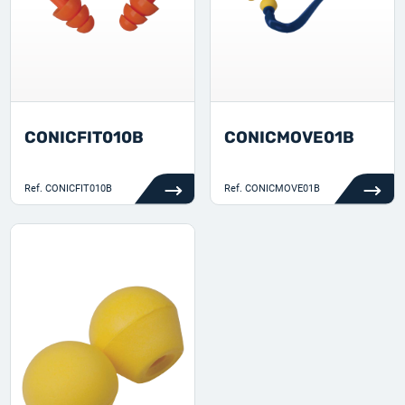
CONICFIT010B
CONICMOVE01B
Ref.
CONICFIT010B
Ref.
CONICMOVE01B