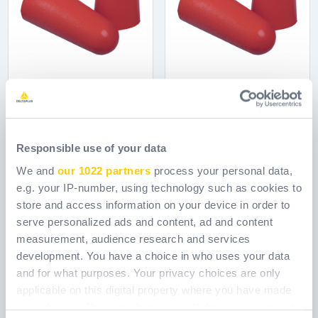
CONIC2 200
CONIC2 500
Responsible use of your data
Ref.
CONIC2V200
Ref.
CONIC2V500
We and
our 1022 partners
process your personal data,
e.g. your IP-number, using technology such as cookies to
store and access information on your device in order to
serve personalized ads and content, ad and content
measurement, audience research and services
development. You have a choice in who uses your data
and for what purposes. Your privacy choices are only
applicable on this digital property where you have made
your choices. You can change or withdraw your consent