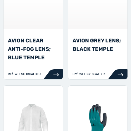
AVION CLEAR
AVION GREY LENS;
ANTI-FOG LENS;
BLACK TEMPLE
BLUE TEMPLE
Ref.
WELSG18CAFBLU
Ref.
WELSG18GAFBLK