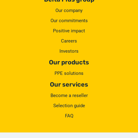
Our company
Our commitments
Positive impact
Careers
Investors
Our products
PPE solutions
Our services
Become a reseller
Selection guide
FAQ