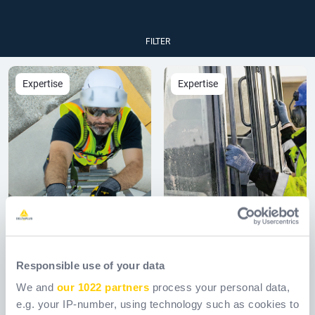
FILTER
Expertise
Expertise
05.08.26
21.07.26
The Shift to Type 2
A Clear Vision for
Responsible use of your data
Safety Helmets:
Safety: Key
We and
our 1022 partners
process your personal data,
Navigating the
Considerations
e.g. your IP-number, using technology such as cookies to