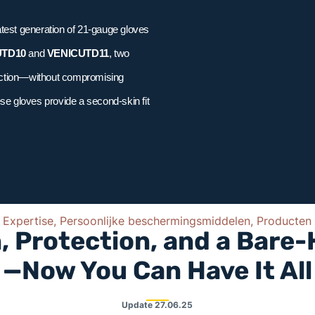
atest generation of 21-gauge gloves
UTD10
and
VENICUTD11
, two
tection—without compromising
ese gloves provide a second-skin fit
Expertise, Persoonlijke beschermingsmiddelen, Producten
, Protection, and a Bare
—Now You Can Have It All
Update
27.06.25