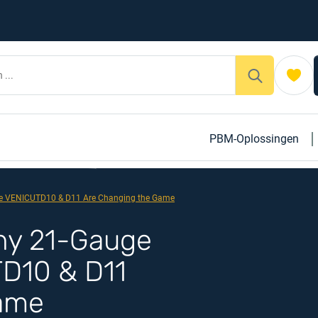
PBM-Oplossingen
ike VENICUTD10 & D11 Are Changing the Game
Why 21-Gauge
TD10 & D11
Game