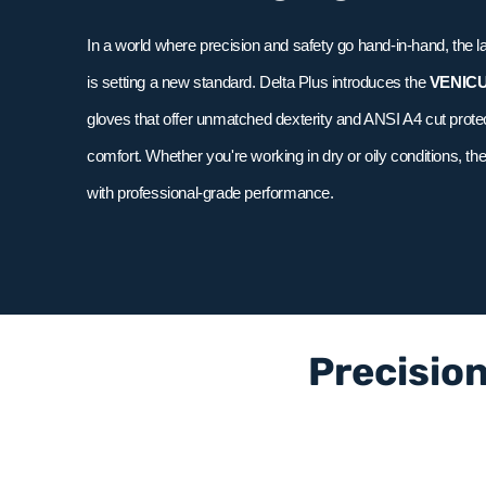
In a world where precision and safety go hand-in-hand, the l
is setting a new standard. Delta Plus introduces the
VENIC
gloves that offer unmatched dexterity and ANSI A4 cut pro
comfort. Whether you're working in dry or oily conditions, th
with professional-grade performance.
Precision