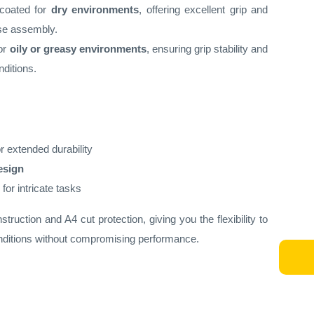
-coated for
dry environments
, offering excellent grip and
cise assembly.
for
oily or greasy environments
, ensuring grip stability and
nditions.
r extended durability
esign
for intricate tasks
ruction and A4 cut protection, giving you the flexibility to
ditions without compromising performance.