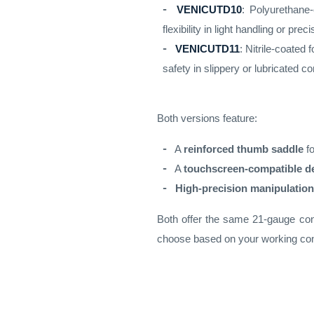
VENICUTD10
: Polyurethane
flexibility in light handling or pre
VENICUTD11
: Nitrile-coated 
safety in slippery or lubricated co
Both versions feature:
A
reinforced thumb saddle
fo
A
touchscreen-compatible d
High-precision manipulation
Both offer the same 21-gauge const
choose based on your working con