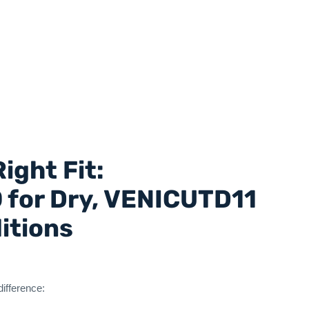
ight Fit:
for Dry, VENICUTD11
ditions
difference: