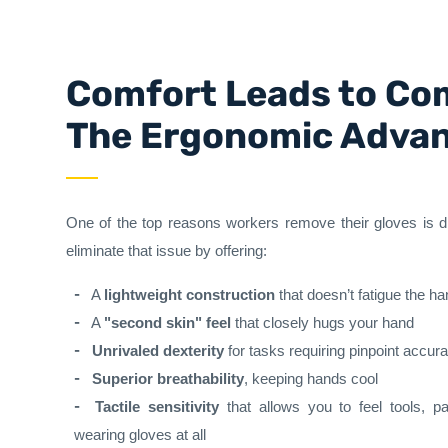
Comfort Leads to Co
The Ergonomic Adva
One of the top reasons workers remove their gloves is 
eliminate that issue by offering:
A
lightweight construction
that doesn’t fatigue the h
A
"second skin" feel
that closely hugs your hand
Unrivaled dexterity
for tasks requiring pinpoint accur
Superior breathability
, keeping hands cool
Tactile sensitivity
that allows you to feel tools, pa
wearing gloves at all