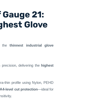
f Gauge 21:
ghest Glove
t the
thinnest industrial glove
 precision, delivering the
highest
tra-thin profile using Nylon, PEHD
A4-level cut protection
—ideal for
itivity.