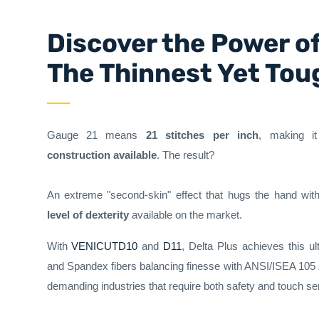
Discover the Power o
The Thinnest Yet Tou
Gauge 21 means
21 stitches per inch
, making i
construction available
. The result?
An extreme "second-skin" effect that hugs the hand with
level of dexterity
available on the market.
With
VENICUTD10
and
D11
, Delta Plus achieves this ul
and Spandex fibers balancing finesse with ANSI/ISEA 105
demanding industries that require both safety and touch sens