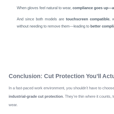
When gloves feel natural to wear,
compliance goes up—an
And since both models are
touchscreen compatible
, 
without needing to remove them—leading to
better compli
Conclusion: Cut Protection You’ll Act
In a fast-paced work environment, you shouldn't have to choo
industrial-grade cut protection
. They're thin where it counts,
wear.