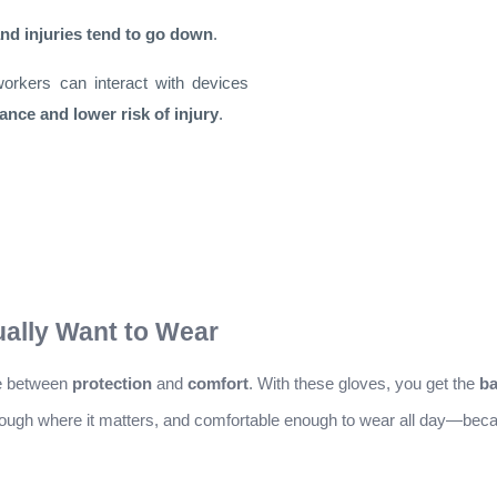
d injuries tend to go down
.
workers can interact with devices
ance and lower risk of injury
.
ually Want to Wear
se between
protection
and
comfort
. With these gloves, you get the
ba
 tough where it matters, and comfortable enough to wear all day—becau