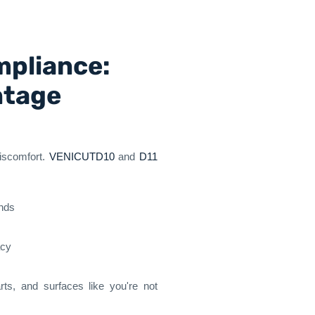
mpliance:
ntage
discomfort.
VENICUTD10
and
D11
ands
acy
rts, and surfaces like you're not