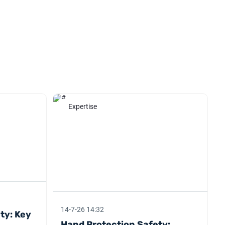
Expertise
14-7-26 14:32
ety: Key
Hand Protection Safety: