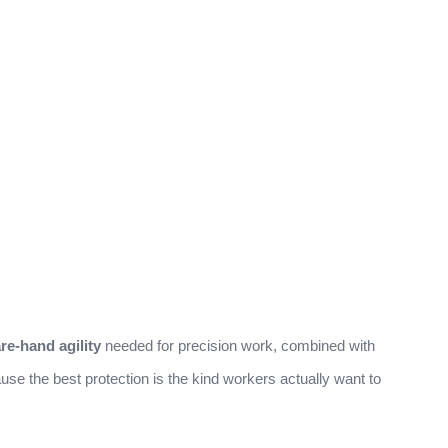
re-hand agility
needed for precision work, combined with
se the best protection is the kind workers actually want to