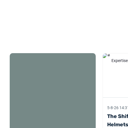
Expertise
5-8-26 14:3
The Shif
Helmets