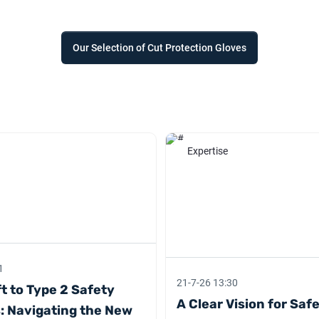
Our Selection of Cut Protection Gloves
Expertise
1
21-7-26 13:30
t to Type 2 Safety
A Clear Vision for Saf
: Navigating the New