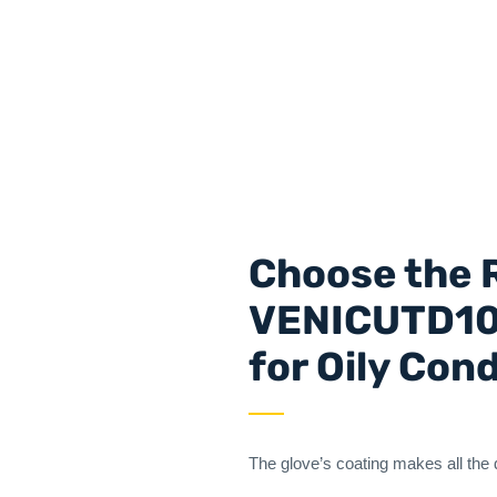
Choose the R
VENICUTD10 
for Oily Con
The glove’s coating makes all the 